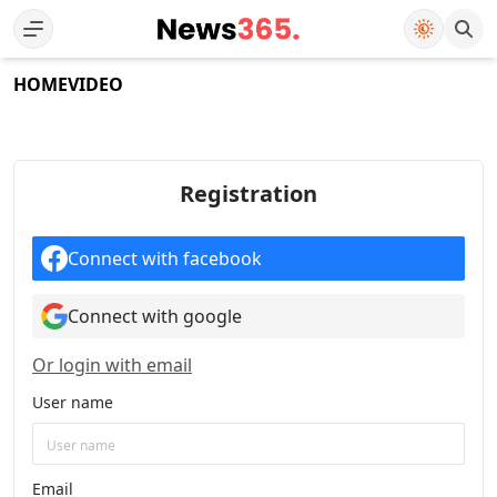
HOME
VIDEO
Registration
Connect with facebook
Connect with google
Or login with email
User name
Email