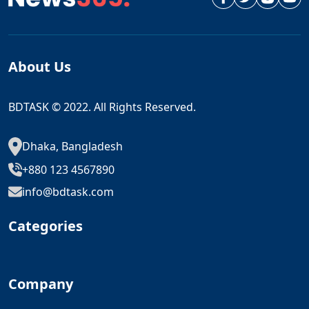
About Us
BDTASK © 2022. All Rights Reserved.
Dhaka, Bangladesh
+880 123 4567890
info@bdtask.com
Categories
Company