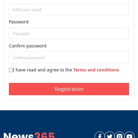
Password
Confirm password
I have read and agree to the
Terms and conditions
Registration